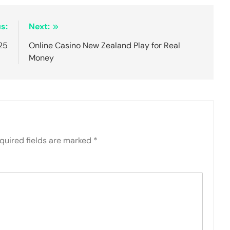
s:
Next:
025
Online Casino New Zealand Play for Real
Money
quired fields are marked
*