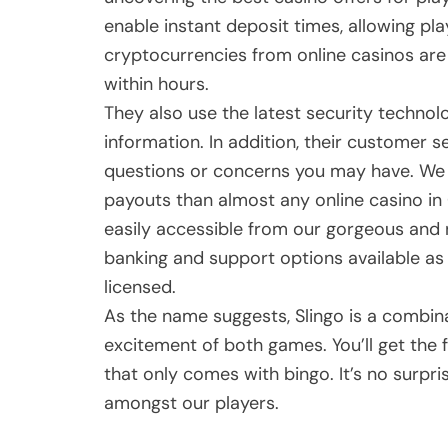
enable instant deposit times, allowing pla
cryptocurrencies from online casinos are
within hours.
They also use the latest security technol
information. In addition, their customer s
questions or concerns you may have. We
payouts than almost any online casino in
easily accessible from our gorgeous and n
banking and support options available as 
licensed.
As the name suggests, Slingo is a combina
excitement of both games. You’ll get the f
that only comes with bingo. It’s no surpr
amongst our players.