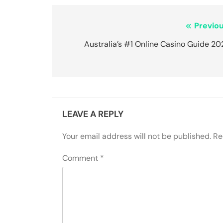
Post
Previou
navigation
Australia’s #1 Online Casino Guide 2
LEAVE A REPLY
Your email address will not be published.
Re
Comment
*