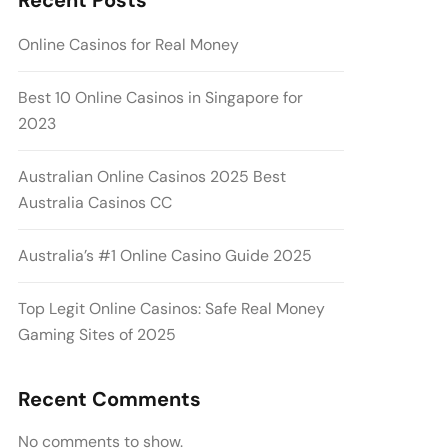
Recent Posts
Online Casinos for Real Money
Best 10 Online Casinos in Singapore for
2023
Australian Online Casinos 2025 Best
Australia Casinos CC
Australia’s #1 Online Casino Guide 2025
Top Legit Online Casinos: Safe Real Money
Gaming Sites of 2025
Recent Comments
No comments to show.