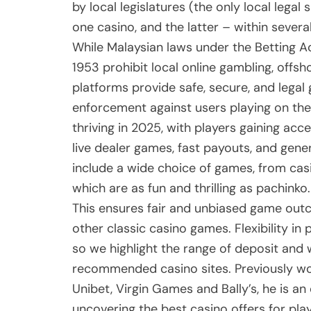
by local legislatures (the only local legal 
one casino, and the latter – within several
While Malaysian laws under the Betting
1953 prohibit local online gambling, offs
platforms provide safe, secure, and legal
enforcement against users playing on these
thriving in 2025, with players gaining acc
live dealer games, fast payouts, and gen
include a wide choice of games, from casin
which are as fun and thrilling as pachinko.
This ensures fair and unbiased game outc
other classic casino games. Flexibility in
so we highlight the range of deposit and 
recommended casino sites. Previously wor
Unibet, Virgin Games and Bally’s, he is an 
uncovering the best casino offers for pla