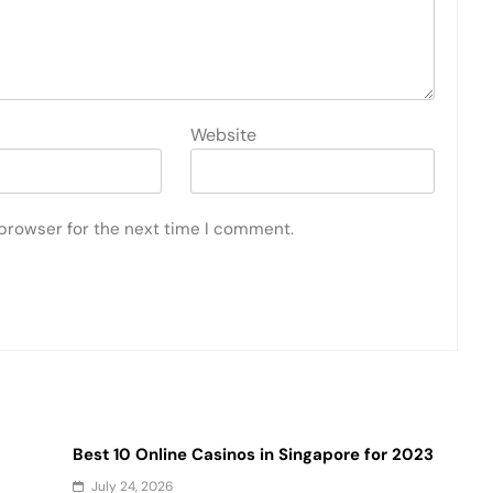
Website
 browser for the next time I comment.
Best 10 Online Casinos in Singapore for 2023
July 24, 2026