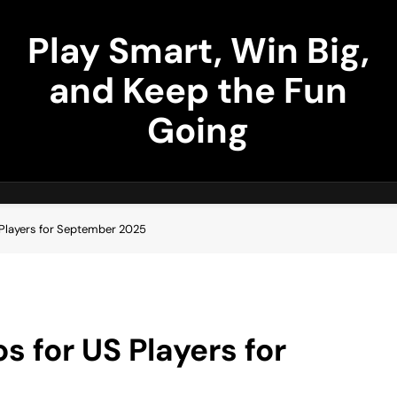
Play Smart, Win Big,
and Keep the Fun
Going
 Players for September 2025
s for US Players for