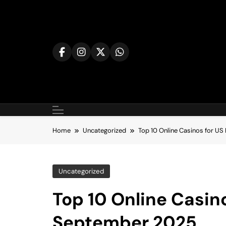
Skip
to
content
Home
Uncategorized
Top 10 Online Casinos for US
Uncategorized
Top 10 Online Casino
September 2025