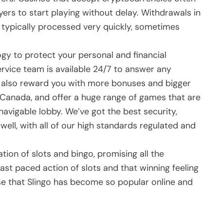
yers to start playing without delay. Withdrawals in
 typically processed very quickly, sometimes
ogy to protect your personal and financial
ervice team is available 24/7 to answer any
 also reward you with more bonuses and bigger
 Canada, and offer a huge range of games that are
avigable lobby. We’ve got the best security,
well, with all of our high standards regulated and
tion of slots and bingo, promising all the
ast paced action of slots and that winning feeling
ise that Slingo has become so popular online and