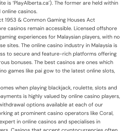
site is ‘PlayAlberta.ca’). The former are held within
 online casinos.
 Act 1953 & Common Gaming Houses Act
hore casinos remain accessible. Licensed offshore
 gaming experiences for Malaysian players, with no
 sites. The online casino industry in Malaysia is
ess to secure and feature-rich platforms offering
erous bonuses. The best casinos are ones which
o games like pai gow to the latest online slots,
omes when playing blackjack, roulette, slots and
 payments is highly valued by online casino players,
withdrawal options available at each of our
king at prominent casino operators like Coral,
expert in online casinos and specialises in
yers. Casinos that accept cryptocurrencies often