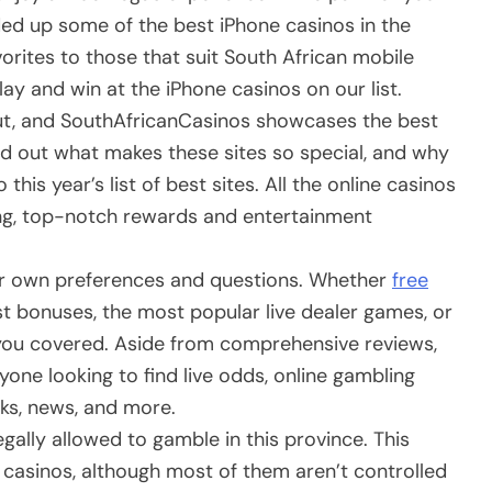
ed up some of the best iPhone casinos in the
orites to those that suit South African mobile
lay and win at the iPhone casinos on our list.
t, and SouthAfricanCasinos showcases the best
nd out what makes these sites so special, and why
his year’s list of best sites. All the online casinos
ing, top-notch rewards and entertainment
ir own preferences and questions. Whether
free
st bonuses, the most popular live dealer games, or
 you covered. Aside from comprehensive reviews,
yone looking to find live odds, online gambling
ks, news, and more.
egally allowed to gamble in this province. This
 casinos, although most of them aren’t controlled