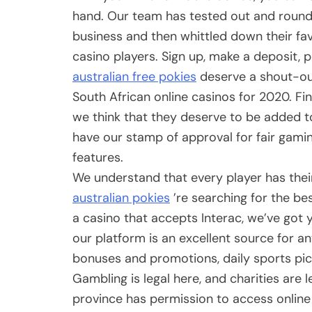
hand. Our team has tested out and round
business and then whittled down their fav
casino players. Sign up, make a deposit, p
australian free pokies
deserve a shout-ou
South African online casinos for 2020. Fi
we think that they deserve to be added to t
have our stamp of approval for fair gam
features.
We understand that every player has the
australian pokies
’re searching for the be
a casino that accepts Interac, we’ve got
our platform is an excellent source for an
bonuses and promotions, daily sports pic
Gambling is legal here, and charities are l
province has permission to access online