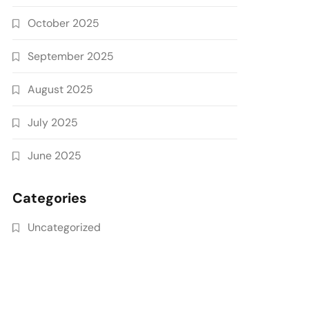
October 2025
September 2025
August 2025
July 2025
June 2025
Categories
Uncategorized