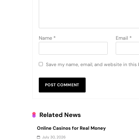
Name
*
Email
*
Save my name, email, and website in this
Related News
Online Casinos for Real Money
July 30, 2026