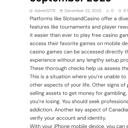
Admin12179
December 22, 2025
0
8 
Platforms like SlotsandCasino offer a di
features like tournaments and player re
it easier than ever to play free casino g
access their favorite games on mobile de
casino games can be accessed directly th
experience without any lengthy setup pr
These thorough checks help us assess the c
This is a situation where you’re unable to
other aspects of your life. Other signs o
selling assets to get money for gambling
you’re losing. You should seek professiona
addiction. Another key aspect of Canadia
verify your account and identity.
With your iPhone mobile device, you can 