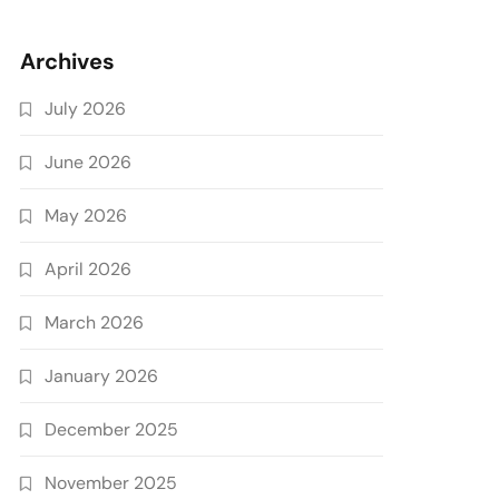
Archives
July 2026
June 2026
May 2026
April 2026
March 2026
January 2026
December 2025
November 2025