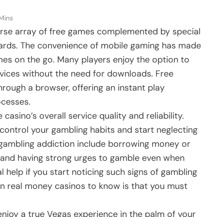
Mins
verse array of free games complemented by special
wards. The convenience of mobile gaming has made
ames on the go. Many players enjoy the option to
vices without the need for downloads. Free
rough a browser, offering an instant play
ocesses.
asino’s overall service quality and reliability.
 control your gambling habits and start neglecting
f gambling addiction include borrowing money or
, and having strong urges to gamble even when
l help if you start noticing such signs of gambling
n real money casinos to know is that you must
enjoy a true Vegas experience in the palm of your