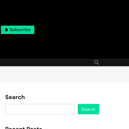
Subscribe
Search
Search