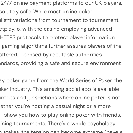
24/7 online payment platforms to our UK players,
bsolutely safe. While most online poker
light variations from tournament to tournament.
etplay.io, with the casino employing advanced
HTTPS protocols to protect player information
r gaming algorithms further assures players of the
ffered. Licensed by reputable authorities,
tandards, providing a safe and secure environment
play poker game from the World Series of Poker, the
er industry. This amazing social app is available
ntries and jurisdictions where online poker is not
hether you’re hosting a casual night or a more
ill show you how to play online poker with friends,
oining tournaments. There’s a whole psychology
igh stakes, the tension can become extreme (have a