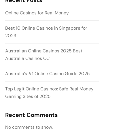
Recent Posts
Online Casinos for Real Money
Best 10 Online Casinos in Singapore for
2023
Australian Online Casinos 2025 Best
Australia Casinos CC
Australia’s #1 Online Casino Guide 2025
Top Legit Online Casinos: Safe Real Money
Gaming Sites of 2025
Recent Comments
No comments to show.