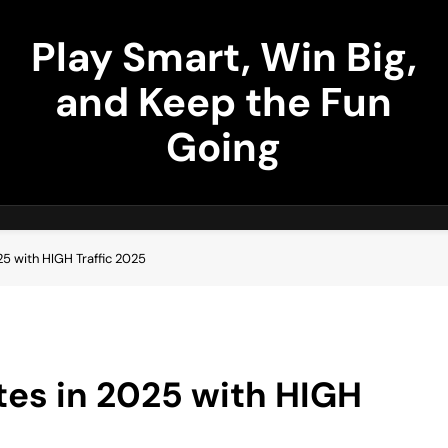
Play Smart, Win Big,
and Keep the Fun
Going
25 with HIGH Traffic 2025
ites in 2025 with HIGH