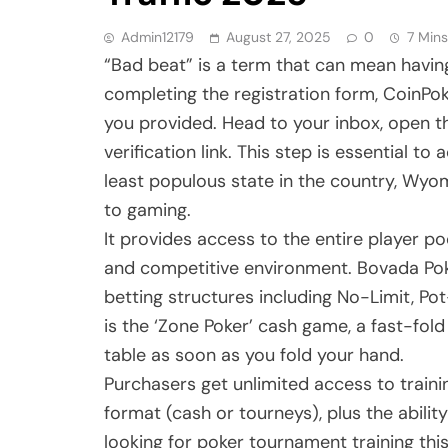
Admin12179
August 27, 2025
0
7 Mins
“Bad beat” is a term that can mean havin
completing the registration form, CoinPoke
you provided. Head to your inbox, open th
verification link. This step is essential t
least populous state in the country, Wyo
to gaming.
It provides access to the entire player p
and competitive environment. Bovada Poke
betting structures including No-Limit, Pot
is the ‘Zone Poker’ cash game, a fast-fo
table as soon as you fold your hand.
Purchasers get unlimited access to traini
format (cash or tourneys), plus the ability 
looking for poker tournament training this