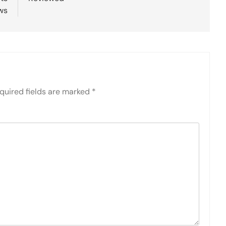
ws
quired fields are marked
*