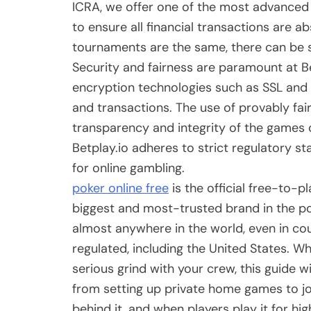
ICRA, we offer one of the most advanced 
to ensure all financial transactions are a
tournaments are the same, there can be s
Security and fairness are paramount at B
encryption technologies such as SSL and 
and transactions. The use of provably fai
transparency and integrity of the games o
Betplay.io adheres to strict regulatory s
for online gambling.
poker online free
is the official free-to-
biggest and most-trusted brand in the pok
almost anywhere in the world, even in cou
regulated, including the United States. W
serious grind with your crew, this guide w
from setting up private home games to j
behind it, and when players play it for h