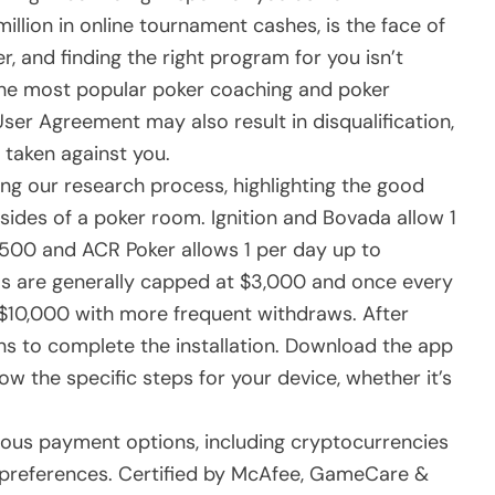
llion in online tournament cashes, is the face of
r, and finding the right program for you isn’t
 the most popular poker coaching and poker
 User Agreement may also result in disqualification,
 taken against you.
ing our research process, highlighting the good
sides of a poker room. Ignition and Bovada allow 1
,500 and ACR Poker allows 1 per day up to
als are generally capped at $3,000 and once every
o $10,000 with more frequent withdraws. After
ns to complete the installation. Download the app
low the specific steps for your device, whether it’s
ious payment options, including cryptocurrencies
er preferences. Certified by McAfee, GameCare &