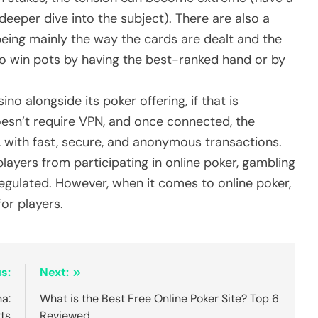
deeper dive into the subject). There are also a
being mainly the way the cards are dealt and the
to win pots by having the best-ranked hand or by
o alongside its poker offering, if that is
oesn’t require VPN, and once connected, the
 with fast, secure, and anonymous transactions.
layers from participating in online poker, gambling
regulated. However, when it comes to online poker,
for players.
s:
Next:
a:
What is the Best Free Online Poker Site? Top 6
ts
Reviewed