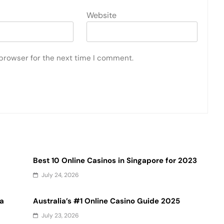
Website
 browser for the next time I comment.
Best 10 Online Casinos in Singapore for 2023
July 24, 2026
ia
Australia’s #1 Online Casino Guide 2025
July 23, 2026