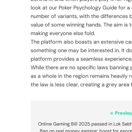
look at our Poker Psychology Guide for a 
number of variants, with the differences 
value of some winning hands. The aim is 
making everyone else fold.
The platform also boasts an extensive casin
something one may be interested in. It d
platform provides a seamless experience,
While there are no specific laws banning p
as a whole in the region remains heavily 
the law is less clear, creating a grey area 
Post
Previou
navigation
Online Gaming Bill 2025 passed in Lok Sabh
Ban on real money gaming; boost for espor