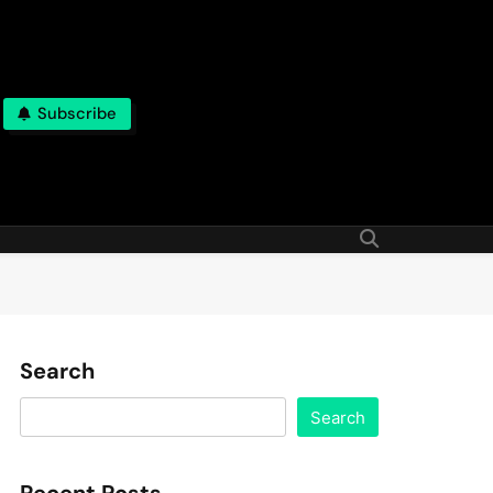
Subscribe
Search
Search