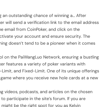
g an outstanding chance of winning a… After
r will send a verification link to the email address
e email from CoinPoker, and click on the
o activate your account and ensure security. The
ming doesn’t tend to be a pioneer when it comes
ool on the PaiWangLuo Network, ensuring a bustling
r features a variety of poker variants with
-Limit, and Fixed-Limit. One of its unique offerings
ld game where you receive new hole cards at a new
ng videos, podcasts, and articles on the chosen
to participate in the site’s forum. If you are
 might be the right spot for you as Kelvin