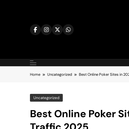
Skip
to
content
Home
Uncategorized
Best Online Poker Sites in 20
Uncategorized
Best Online Poker S
Traffic 2025