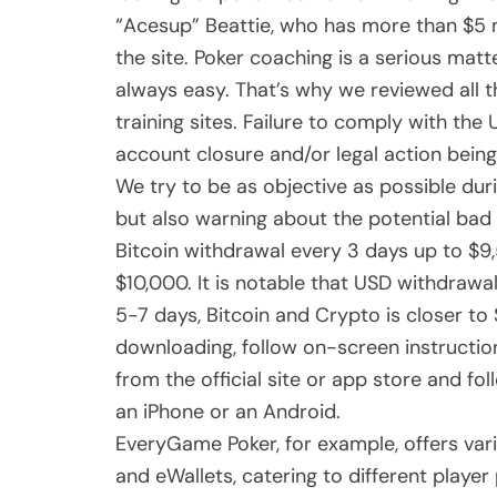
“Acesup” Beattie, who has more than $5 mi
the site. Poker coaching is a serious matte
always easy. That’s why we reviewed all
training sites. Failure to comply with the
account closure and/or legal action being
We try to be as objective as possible dur
but also warning about the potential bad 
Bitcoin withdrawal every 3 days up to $9
$10,000. It is notable that USD withdraw
5-7 days, Bitcoin and Crypto is closer t
downloading, follow on-screen instructio
from the official site or app store and fol
an iPhone or an Android.
EveryGame Poker, for example, offers var
and eWallets, catering to different play