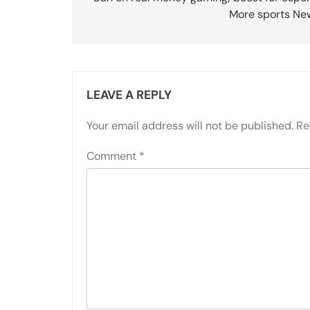
More sports Ne
LEAVE A REPLY
Your email address will not be published.
Re
Comment
*