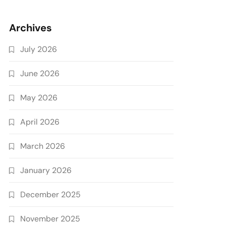
Archives
July 2026
June 2026
May 2026
April 2026
March 2026
January 2026
December 2025
November 2025