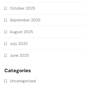
October 2025
September 2025
August 2025
July 2025
June 2025
Categories
Uncategorized