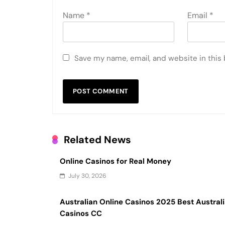
Name
*
Email
*
Save my name, email, and website in this
Related News
Online Casinos for Real Money
July 30, 2026
Australian Online Casinos 2025 Best Austral
Casinos CC